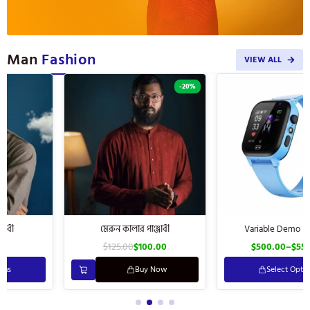
Man
Fashion
VIEW ALL
-20%
মেরুন কালার পাঞ্জাবী
Variable Demo Product
$
125.00
$
100.00
$
500.00
–
$
550.00
Buy Now
Select Options