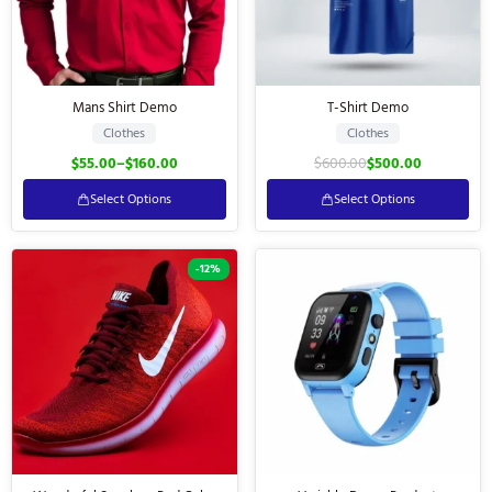
Mans Shirt Demo
T-Shirt Demo
Clothes
Clothes
$
55.00
–
$
160.00
$
600.00
$
500.00
Select Options
Select Options
-12%