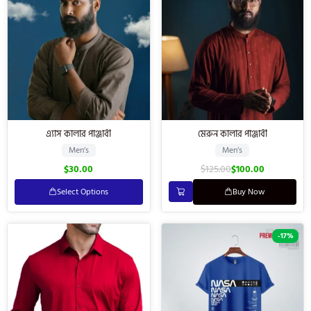
এ্যাস কালার পাঞ্জাবী
মেরুন কালার পাঞ্জাবী
Men’s
Men’s
$
30.00
$
125.00
$
100.00
Select Options
Buy Now
-17%