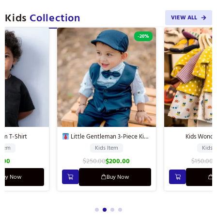
Kids
Collection
VIEW ALL
-20%
-20%
Kids Wonderful Dress
Little Gentleman 3-Piece Kids’
Suit
Kids Item
Kids Item
$
250.00
$
200.00
$
150.00
$
120.00
Buy Now
Buy Now