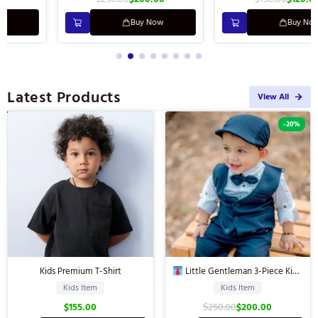
Buy Now
Buy Now
Latest Products
View All
-20%
Kids Premium T-Shirt
Little Gentleman 3-Piece Kids’
Suit
Kids Item
Kids Item
$
155.00
$
250.00
$
200.00