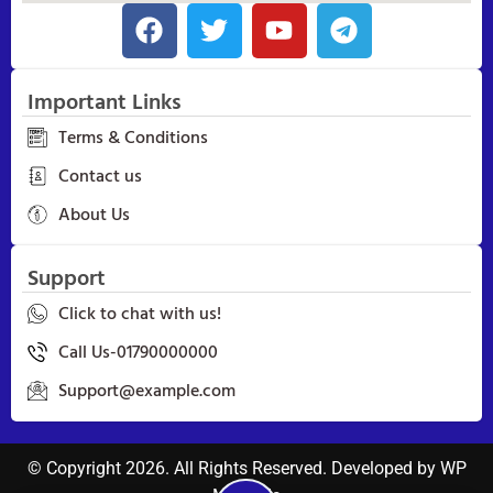
Important Links
Terms & Conditions
Contact us
About Us
Support
Click to chat with us!
Call Us-01790000000
Support@example.com
© Copyright 2026. All Rights Reserved. Developed by
WP