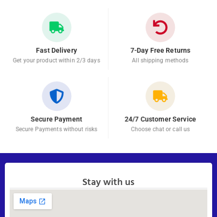
Fast Delivery
7-Day Free Returns
Get your product within 2/3 days
All shipping methods
Secure Payment
24/7 Customer Service
Secure Payments without risks
Choose chat or call us
Stay with us