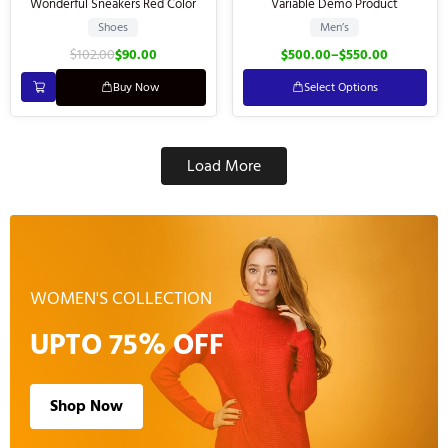
Wonderful Sneakers Red Color
Variable Demo Product
Shoes
Men’s
$
102.00
$
90.00
$
500.00
–
$
550.00
Buy Now
Select Options
Load More
WOMEN'S COLLECTION
UPTO 75% OFF
Shop Now