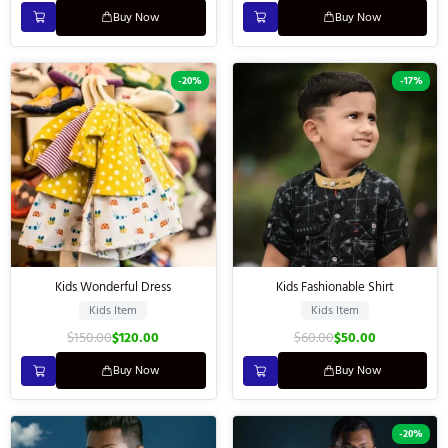
Buy Now
Buy Now
-20%
-17%
Kids Wonderful Dress
Kids Fashionable Shirt
Kids Item
Kids Item
$
150.00
$
120.00
$
60.00
$
50.00
Buy Now
Buy Now
-20%