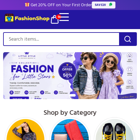
Get 20% OFF on Your First Order
SAVE20
0
Shop by Category