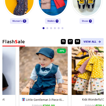
0
1
1
Women’s
Wallets
Shoes
Flash
S
ale
:
:
15
37
57
VIEW ALL
-20%
-20%
Kids Wonderful Dress
Little Gentleman 3-Piece Kids’
Suit
$
250.00
$
200.00
$
150.00
$
120.00