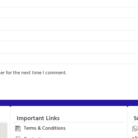
er for the next time I comment.
Important Links
S
Terms & Conditions