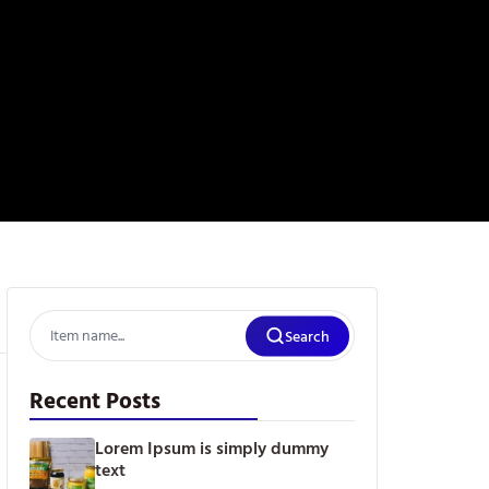
Search
Recent Posts
Lorem Ipsum is simply dummy
text