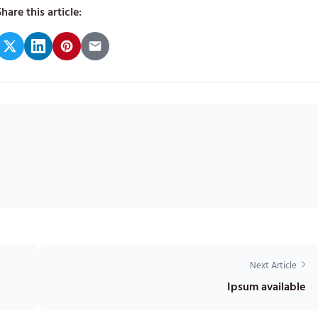
hare this article:
Next Article
Ipsum available