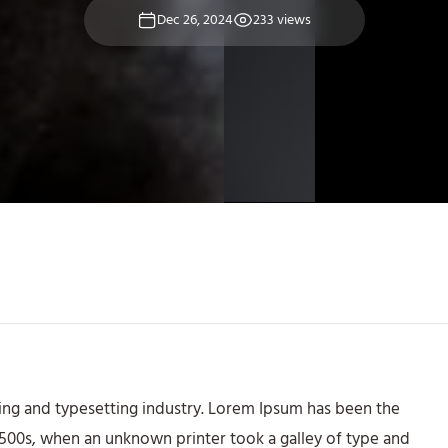
Dec 26, 2024
233 views
ing and typesetting industry. Lorem Ipsum has been the
1500s, when an unknown printer took a galley of type and