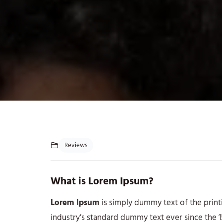
Reviews
What is Lorem Ipsum?
Lorem Ipsum
is simply dummy text of the print
industry’s standard dummy text ever since the 