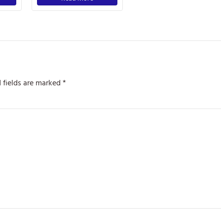
 fields are marked
*