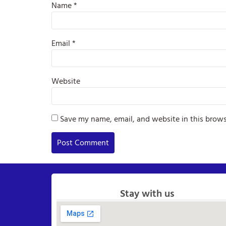
Name
*
Email
*
Website
Save my name, email, and website in this brows
Stay with us