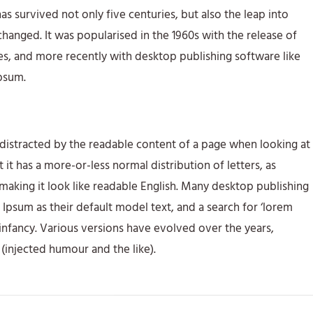
s survived not only five centuries, but also the leap into
changed. It was popularised in the 1960s with the release of
s, and more recently with desktop publishing software like
psum.
be distracted by the readable content of a page when looking at
t it has a more-or-less normal distribution of letters, as
making it look like readable English. Many desktop publishing
sum as their default model text, and a search for ‘lorem
r infancy. Various versions have evolved over the years,
injected humour and the like).