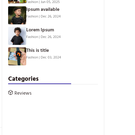
Fashion
|
Jun 05, 2025
Ipsum available
Fashion
|
Dec 26, 2024
Lorem Ipsum
Fashion
|
Dec 26, 2024
This is title
Fashion
|
Dec 03, 2024
Categories
Reviews