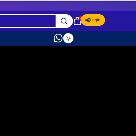
0
Login