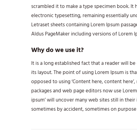
scrambled it to make a type specimen book. It ha
electronic typesetting, remaining essentially un
Letraset sheets containing Lorem Ipsum passage
Aldus PageMaker including versions of Lorem I
Why do we use it?
It is a long established fact that a reader will 
its layout. The point of using Lorem Ipsum is tha
opposed to using ‘Content here, content here’, 
packages and web page editors now use Lorem Ip
ipsum’ will uncover many web sites still in thei
sometimes by accident, sometimes on purpose (