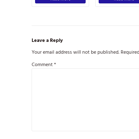
Leave a Reply
Your email address will not be published.
Required
Comment
*