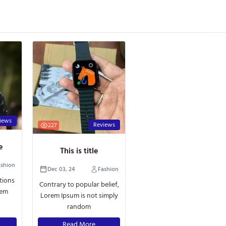
iews
Reviews
227
le
This is title
ashion
Dec 03, 24
Fashion
tions
Contrary to popular belief,
rem
Lorem Ipsum is not simply
random
Read More