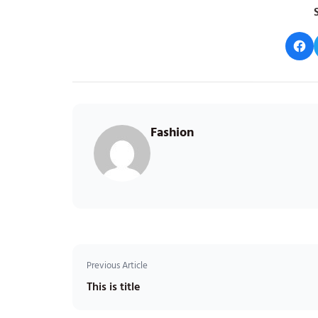
S
Fashion
Previous Article
This is title