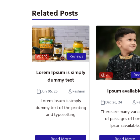
Related Posts
Reviews
240
Lorem Ipsum is simply
Rev
265
dummy text
Ipsum availab
Jun 05, 25
Fashion
Lorem Ipsum is simply
Dec 26, 24
F
dummy text of the printing
There are many varia
and typesetting
of passages of Lo
Ipsum available,
Read More
Read More