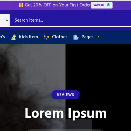
Get 20% OFF on Your First Order
SAVE20
’s
Kids Item
Clothes
Pages
REVIEWS
Lorem Ipsum