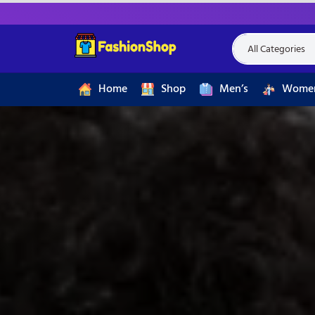
Home
Shop
Men’s
Women