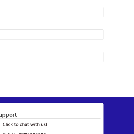
upport
Click to chat with us!